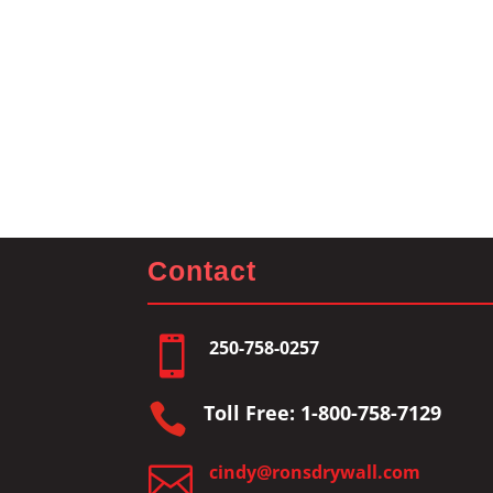
Contact

250-758-0257

Toll Free: 1-800-758-7129

cindy@ronsdrywall.com