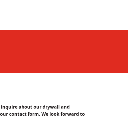
o inquire about our drywall and
ut our contact form. We look forward to