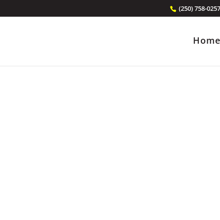
(250) 758-025
Hom