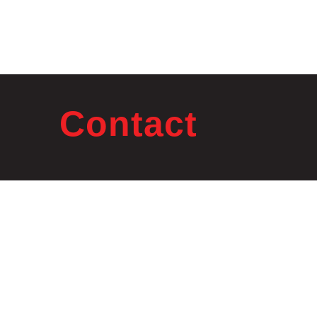
Contact