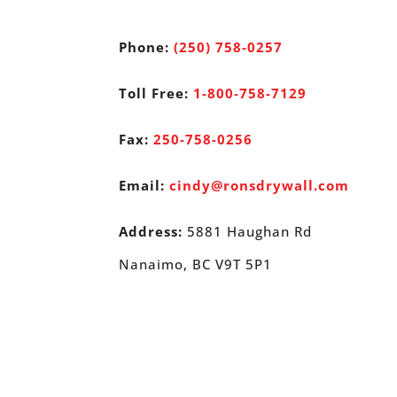
Phone:
(250) 758-0257
Toll Free:
1-800-758-7129
Fax:
250-758-0256
Email:
cindy@ronsdrywall.com
Address:
5881 Haughan Rd
Nanaimo, BC V9T 5P1