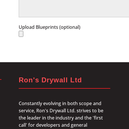
Upload Blueprints (optional)
Ron's Drywall Ltd
Constantly evolving in both scope and
service, Ron's Drywall Ltd. strives to be
the leader in the industry and the 'first
call' for developers and general