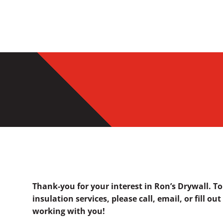
Thank-you for your interest in Ron’s Drywall. T
insulation services, please call, email, or fill o
working with you!