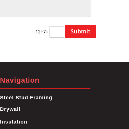
12+7=
Navigation
Steel Stud Framing
Drywall
Insulation