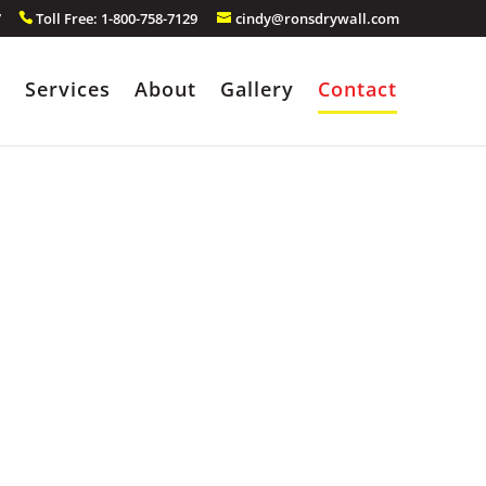
7
Toll Free: 1-800-758-7129
cindy@ronsdrywall.com
e
Services
About
Gallery
Contact